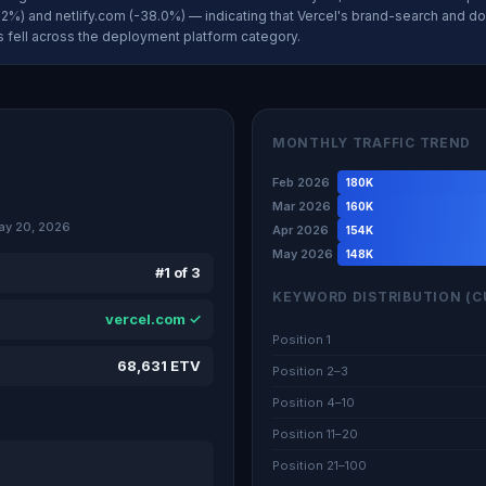
2%) and netlify.com (-38.0%) — indicating that Vercel's brand-search and do
gs fell across the deployment platform category.
MONTHLY TRAFFIC TREND
Feb 2026
180K
Mar 2026
160K
ay 20, 2026
Apr 2026
154K
May 2026
148K
#1 of 3
KEYWORD DISTRIBUTION (C
vercel.com ✓
Position 1
68,631 ETV
Position 2–3
Position 4–10
Position 11–20
Position 21–100