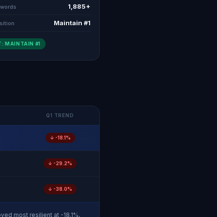
1,885+
ywords
Maintain #1
sition
: MAINTAIN #1
Q1 TREND
↓ -18.1%
↓ -29.2%
↓ -38.0%
ved most resilient at -18.1%,