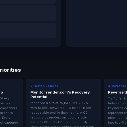
riorities
2. Watch Render
3. Reverse
ip
Monitor render.com's Recovery
Reverse th
Potential
ETV — a
Traffic fell
render.com sits at 79,151 ETV (-29.2%)
om (#2,
between Fe
with 10,859 keywords — a leaner, more
competitors
keywords cu
recoverable profile than netlify. A Q2
moment to
represent th
rebound by render.com could erode
t. Every
pipeline — 
Vercel's 68,631 ETV cushion quickly.
not captured
into top-3 c