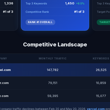
1,336
1,450
Top 3 Keywords
Top 3 Ke
+8.5%
#1 of 3
#1 of 3
Competitive Rank
Target Po
RANK #1 OVERALL
TARGET
Competitive Landscape
PANY
MONTHLY TRAFFIC
KEYWORDS
cel.com
147,782
26,525
r.com
79,151
10,859
fy.com
59,395
15,077
d organic traffic declines between Feb 20 and May 20, 2026.
vercel.com
pro