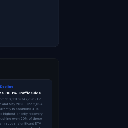
 Decline
e -18.1% Traffic Slide
 from 180,331 to 147,782 ETV
b and May 2026. The 2,054
rrently in positions 4–10
e highest-priority recovery
pushing even 20% of these
an recover significant ETV