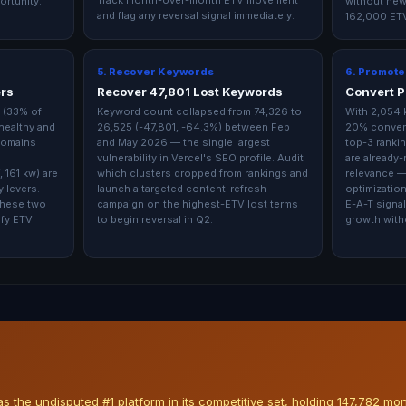
Track month-over-month ETV movement
ortunity.
without new
and flag any reversal signal immediately.
162,000 ETV
5. Recover Keywords
6. Promote
ers
Recover 47,801 Lost Keywords
Convert P
 (33% of
Keyword count collapsed from 74,326 to
With 2,054 
healthy and
26,525 (-47,801, -64.3%) between Feb
20% convers
domains
and May 2026 — the single largest
top-3 rankin
vulnerability in Vercel's SEO profile. Audit
are already
 161 kw) are
which clusters dropped from rankings and
relevance —
 levers.
launch a targeted content-refresh
optimization 
these two
campaign on the highest-ETV lost terms
E-A-T signal
ify ETV
to begin reversal in Q2.
growth with
 the undisputed #1 platform in its competitive set, holding 147,782 mo