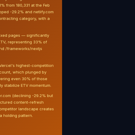
.1% from 180,331 at the Feb
ropped -29.2% and netlify.com
contracting category, with a
xed pages — significantly
ETV, representing 33% of
and /frameworks/nextjs
Vercel's highest-competition
d count, which plunged by
covering even 30% of those
lly stabilize ETV momentum.
der.com (declining -29.2% but
uctured content-refresh
competitor landscape creates
 holding pattern.