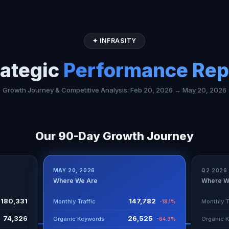
✦ INFRASITY
rategic
Performance Rep
Growth Journey & Competitive Analysis: Feb 20, 2026 → May 20, 2026
Our 90-Day Growth Journey
MAY 20, 2026
Q2 2026
Where We Are
Where W
180,331
147,782
Monthly Traffic
Monthly T
-18.1%
74,326
26,525
Organic Keywords
Organic 
-64.3%