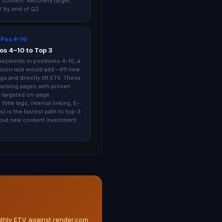
 content. Recovery target:
 by end of Q2.
 Pos 4–10
os 4–10 to Top 3
keywords in positions 4–10, a
ion rate would add ~411 new
gs and directly lift ETV. These
-ranking pages with proven
 targeted on-page
(title tags, internal linking, E-
s) is the fastest path to top-3
out new content investment.
nthly ETV against render.com