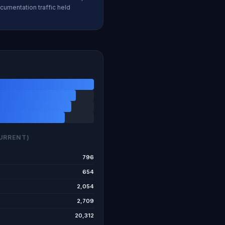
cumentation traffic held
URRENT)
796
654
2,054
2,709
20,312