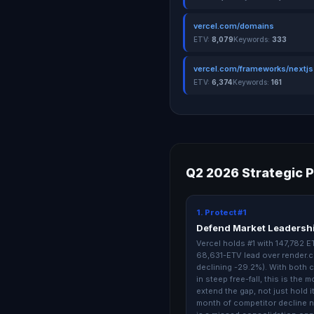
vercel.com/domains
ETV:
8,079
Keywords:
333
vercel.com/frameworks/nextjs
ETV:
6,374
Keywords:
161
Q2 2026 Strategic P
1. Protect #1
Defend Market Leadersh
Vercel holds #1 with 147,782 
68,631-ETV lead over render.c
declining -29.2%). With both 
in steep free-fall, this is the 
extend the gap, not just hold i
month of competitor decline 