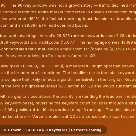
,395). The 90-day window was not a growth story — traffic declined -18
al context is that the entire market contracted in unison: render.com d
lative winner at -18.1%, the fastest-declining-least domain in a broadly 
.com and an 88,387 ETV lead over netlify.com.
tructural advantage. Vercel's 26,525 ranked keywords span 2,284 inde
,859 keywords) and netlify.com (15,077). The homepage drives 49,189 
on-concentrated ratio that leaves ample room for /domains (8,079 ETV) 
rsify revenue-driving traffic sources further in Q2.
ally grew +8.5% (1,336 → 1,450), a meaningful bright spot that shows 
as the broader profile declined. The headline risk is the total keywor
collapse that likely reflects algorithm sensitivity in the long tail. Re
nt the single highest-leverage SEO action for Q2 and would substantia
 with no gap to close above, the priority is extending the lead over ren
859 keyword base), reversing the keyword count collapse through a str
e 2,054 position-4-to-10 keywords into top-3 rankings. The declining 
arket share — Vercel should treat Q2 as a consolidation quarter, not a
-18.1% Growth | 1,450 Top-3 Keywords | Fastest Growing