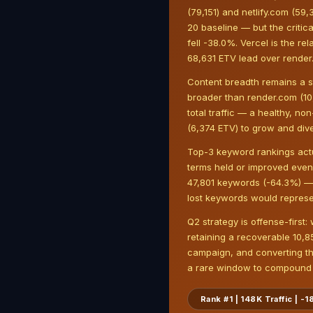
(79,151) and netlify.com (59
20 baseline — but the critic
fell -38.0%. Vercel is the re
68,631 ETV lead over render
Content breadth remains a s
broader than render.com (10
total traffic — a healthy, n
(6,374 ETV) to grow and dive
Top-3 keyword rankings actu
terms held or improved even 
47,801 keywords (-64.3%) — a 
lost keywords would represe
Q2 strategy is offense-first:
retaining a recoverable 10,
campaign, and converting th
a rare window to compound m
Rank #1 | 148K Traffic | 