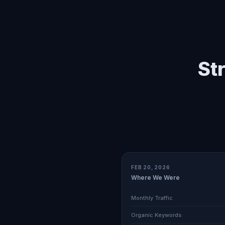
St
FEB 20, 2026
Where We Were
Monthly Traffic
Organic Keywords