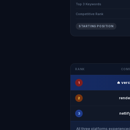
Top 3 Keywords
Competitive Rank
STARTING POSITION
RANK
COM
🔥 ver
1
rende
2
netli
3
All three platforms experience