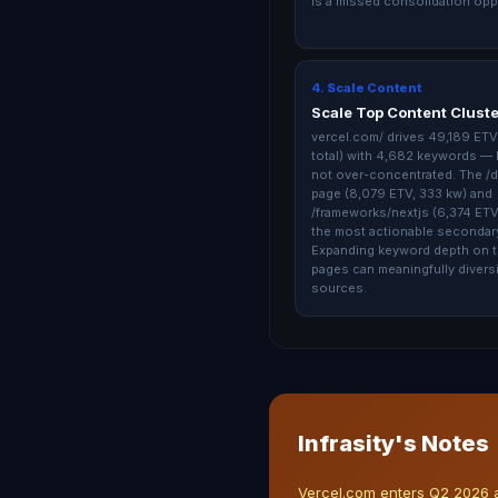
is a missed consolidation opp
4. Scale Content
Scale Top Content Clust
vercel.com/ drives 49,189 ETV
total) with 4,682 keywords — 
not over-concentrated. The /
page (8,079 ETV, 333 kw) and
/frameworks/nextjs (6,374 ETV,
the most actionable secondary
Expanding keyword depth on 
pages can meaningfully divers
sources.
Infrasity's Notes
Vercel.com enters Q2 2026 as