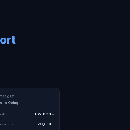
ort
 TARGET
e're Going
162,000+
raffic
70,610+
Keywords