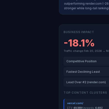
outperforming render.com (-29.
stronger while long-tail rankin
BUSINESS IMPACT
-18.1%
Traffic change Feb 20, 2026 → M
Competitive Position
Fastest Declining Least
Lead Over #2 (render.com)
TOP CONTENT CLUSTERS
vercel.com/
ETV:
49,189
Keywords:
4,682